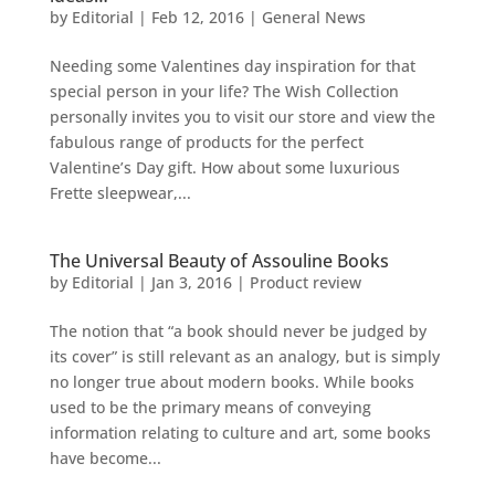
by
Editorial
|
Feb 12, 2016
|
General News
Needing some Valentines day inspiration for that
special person in your life? The Wish Collection
personally invites you to visit our store and view the
fabulous range of products for the perfect
Valentine’s Day gift. How about some luxurious
Frette sleepwear,...
The Universal Beauty of Assouline Books
by
Editorial
|
Jan 3, 2016
|
Product review
The notion that “a book should never be judged by
its cover” is still relevant as an analogy, but is simply
no longer true about modern books. While books
used to be the primary means of conveying
information relating to culture and art, some books
have become...