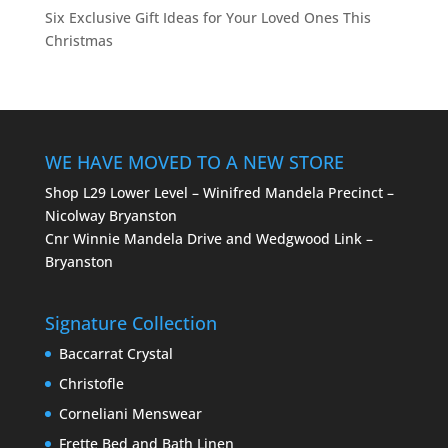
Six Exclusive Gift Ideas for Your Loved Ones This
Christmas
WE HAVE MOVED TO A NEW STORE
Shop L29 Lower Level – Winifred Mandela Precinct –
Nicolway Bryanston
Cnr Winnie Mandela Drive and Wedgwood Link –
Bryanston
Signature Collection
Baccarrat Crystal
Christofle
Corneliani Menswear
Frette Bed and Bath Linen