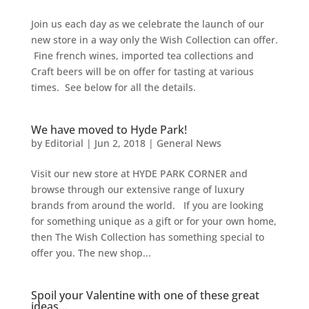
Join us each day as we celebrate the launch of our
new store in a way only the Wish Collection can offer.
Fine french wines, imported tea collections and
Craft beers will be on offer for tasting at various
times. See below for all the details.
We have moved to Hyde Park!
by
Editorial
|
Jun 2, 2018
|
General News
Visit our new store at HYDE PARK CORNER and
browse through our extensive range of luxury
brands from around the world. If you are looking
for something unique as a gift or for your own home,
then The Wish Collection has something special to
offer you. The new shop...
Spoil your Valentine with one of these great
ideas…