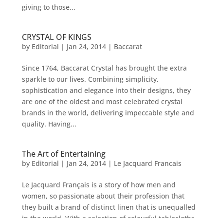
giving to those...
CRYSTAL OF KINGS
by
Editorial
|
Jan 24, 2014
|
Baccarat
Since 1764, Baccarat Crystal has brought the extra
sparkle to our lives. Combining simplicity,
sophistication and elegance into their designs, they
are one of the oldest and most celebrated crystal
brands in the world, delivering impeccable style and
quality. Having...
The Art of Entertaining
by
Editorial
|
Jan 24, 2014
|
Le Jacquard Francais
Le Jacquard Français is a story of how men and
women, so passionate about their profession that
they built a brand of distinct linen that is unequalled