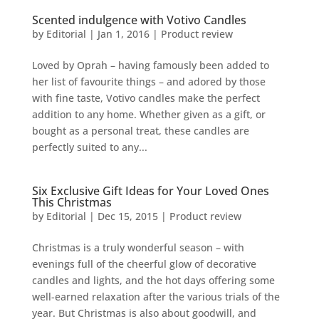
Scented indulgence with Votivo Candles
by
Editorial
|
Jan 1, 2016
|
Product review
Loved by Oprah – having famously been added to
her list of favourite things – and adored by those
with fine taste, Votivo candles make the perfect
addition to any home. Whether given as a gift, or
bought as a personal treat, these candles are
perfectly suited to any...
Six Exclusive Gift Ideas for Your Loved Ones
This Christmas
by
Editorial
|
Dec 15, 2015
|
Product review
Christmas is a truly wonderful season – with
evenings full of the cheerful glow of decorative
candles and lights, and the hot days offering some
well-earned relaxation after the various trials of the
year. But Christmas is also about goodwill, and