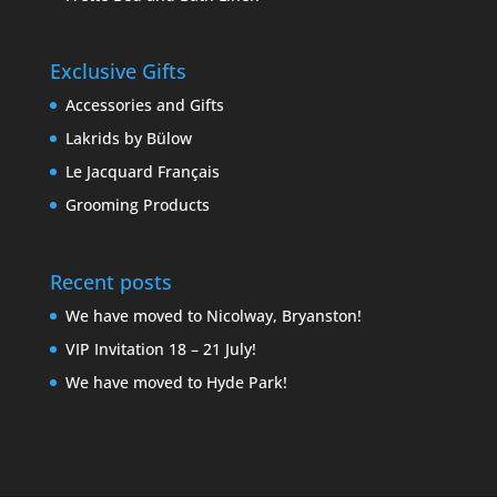
Exclusive Gifts
Accessories and Gifts
Lakrids by Bülow
Le Jacquard Français
Grooming Products
Recent posts
We have moved to Nicolway, Bryanston!
VIP Invitation 18 – 21 July!
We have moved to Hyde Park!