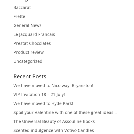
Baccarat
Frette
General News
Le Jacquard Francais
Prestat Chocolates
Product review
Uncategorized
Recent Posts
We have moved to Nicolway, Bryanston!
VIP Invitation 18 – 21 July!
We have moved to Hyde Park!
Spoil your Valentine with one of these great ideas…
The Universal Beauty of Assouline Books
Scented indulgence with Votivo Candles