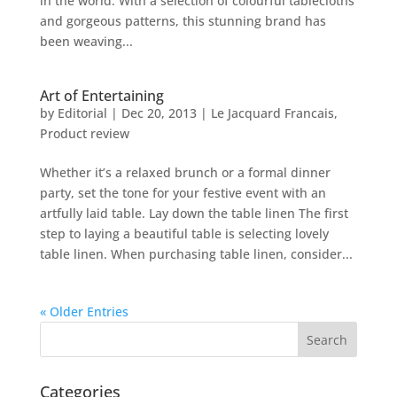
in the world. With a selection of colourful tablecloths
and gorgeous patterns, this stunning brand has
been weaving...
Art of Entertaining
by
Editorial
|
Dec 20, 2013
|
Le Jacquard Francais
,
Product review
Whether it’s a relaxed brunch or a formal dinner
party, set the tone for your festive event with an
artfully laid table. Lay down the table linen The first
step to laying a beautiful table is selecting lovely
table linen. When purchasing table linen, consider...
« Older Entries
Categories