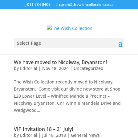
011 784 0408
caron@thewishcollection.co.za
Select Page
We have moved to Nicolway, Bryanston!
by
Editorial
|
Nov 18, 2024
|
Uncategorized
The Wish Collection recently moved to Nicolway,
Bryanston. Come visit our divine new store at Shop
L29 Lower Level – Winifred Mandela Precinct –
Nicolway Bryanston, Cnr Winnie Mandela Drive and
Wedgwood...
VIP Invitation 18 – 21 July!
by
Editorial
|
Jul 18, 2018
|
General News